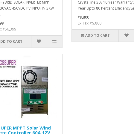
 HYBRID SOLAR INVERTER MPPT
Crystalline 36v 10 Year Warranty
230VAC 450VDC PV INPUTIN 3KW
Year Upto 80 Percent Efficiency&n
.
₹9,800
99
Ex Tax: ₹9,800
x: ₹56,399
ADD TO CART
ADD TO CART
SUPER MPPT Solar Wind
ge Controller 60A 12V