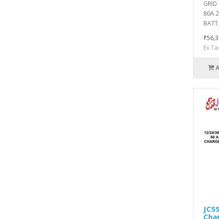
GRID
80A 
BATT.
₹56,3
Ex Ta
JCS
Char