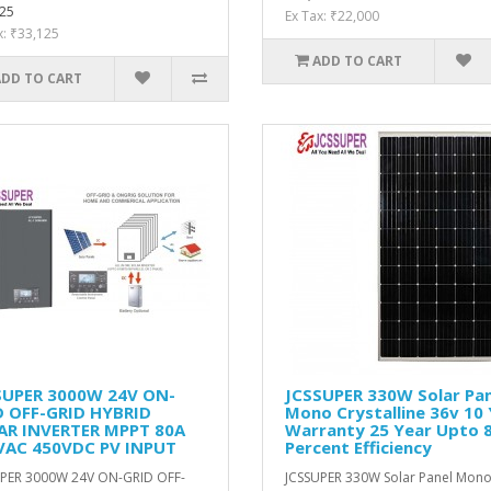
25
Ex Tax: ₹22,000
x: ₹33,125
ADD TO CART
ADD TO CART
SUPER 3000W 24V ON-
JCSSUPER 330W Solar Pan
D OFF-GRID HYBRID
Mono Crystalline 36v 10
AR INVERTER MPPT 80A
Warranty 25 Year Upto 
VAC 450VDC PV INPUT
Percent Efficiency
PER 3000W 24V ON-GRID OFF-
JCSSUPER 330W Solar Panel Mon