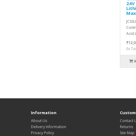
24V 
Lit
Max
JCSSU
Contr
Acid 
₹12,0
Ex Ta
Information
Custome
About Us
Contact 
Delivery Information
Returns
Privacy Policy
Site Map