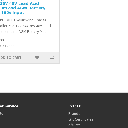
36V 48V Lead Acid
hium and AGM Battery
 160v Input
PER MPPT Solar Wind Charge
oller 60A 12V 24V 36V 48V Lead
Lithium and AGM Battery Ma..
00
x: ₹12,000
ADD TO CART
r Service
Extras
Us
Brands
Gift Certificates
Affiliate