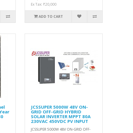
Ex Tax: ₹20,000
ADD TO CART
el
JCSSUPER 5000W 48V ON-
 Year
GRID OFF-GRID HYBRID
80
SOLAR INVERTER MPPT 80A
230VAC 450VDC PV INPUT
o
JCSSUPER 5000W 48V ON-GRID OFF-