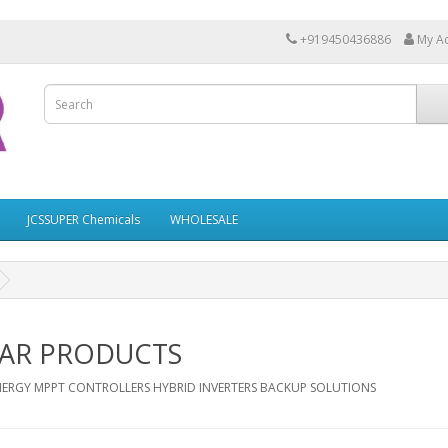
+919450436886
My A
JCSSUPER Chemicals
WHOLESALE
AR PRODUCTS
NERGY MPPT CONTROLLERS HYBRID INVERTERS BACKUP SOLUTIONS