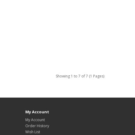
Showing 1 to 7 of 7 (1 Pages)
My Account
My Account
Order History
Wish List