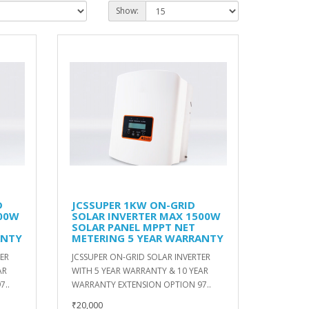
Show:
D
JCSSUPER 1KW ON-GRID
200W
SOLAR INVERTER MAX 1500W
SOLAR PANEL MPPT NET
ANTY
METERING 5 YEAR WARRANTY
TER
JCSSUPER ON-GRID SOLAR INVERTER
AR
WITH 5 YEAR WARRANTY & 10 YEAR
7..
WARRANTY EXTENSION OPTION 97..
₹20,000