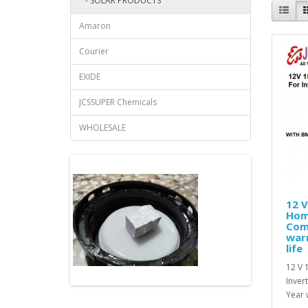
- SOLAR PRODUCTS
Amaron
Courier
EXIDE
JCSSUPER Chemicals
WHOLESALE
12 V
Hom
Com
warr
life
12 V 
Inver
Year 