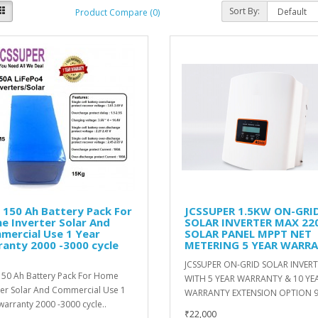
Sort By:
Product Compare (0)
 150 Ah Battery Pack For
JCSSUPER 1.5KW ON-GRI
e Inverter Solar And
SOLAR INVERTER MAX 2
mercial Use 1 Year
SOLAR PANEL MPPT NET
anty 2000 -3000 cycle
METERING 5 YEAR WARR
JCSSUPER ON-GRID SOLAR INVER
150 Ah Battery Pack For Home
WITH 5 YEAR WARRANTY & 10 YE
ter Solar And Commercial Use 1
WARRANTY EXTENSION OPTION 9
warranty 2000 -3000 cycle..
₹22,000