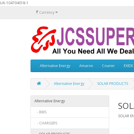
UA-104704018-1
₹
Currency
Alternative Energy
Amaron
Courier
EXIDE
Alternative Energy
SOLAR PRODUCTS
Alternative Energy
SOL
- BMS
SOLAR E
- CHARGERS