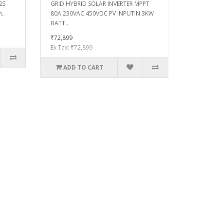
 25
GRID HYBRID SOLAR INVERTER MPPT
..
80A 230VAC 450VDC PV INPUTIN 3KW
BATT..
₹72,899
Ex Tax: ₹72,899
ADD TO CART