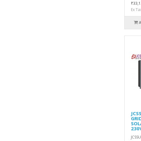
₹33,1
Ex Ta
JCS
GRI
SOL
230
JCSSU