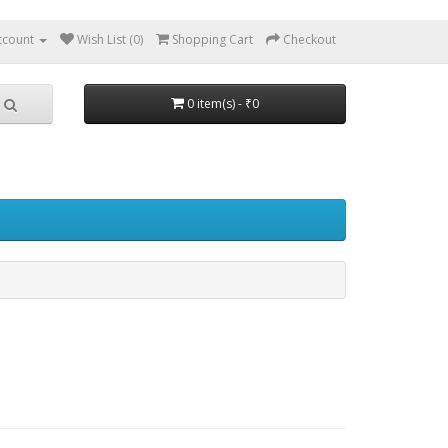
ccount
Wish List (0)
Shopping Cart
Checkout
0 item(s) - ₹0