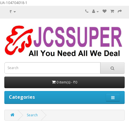
UA-104704018-1
₹
0 item(s) - ₹0
Categories
Search