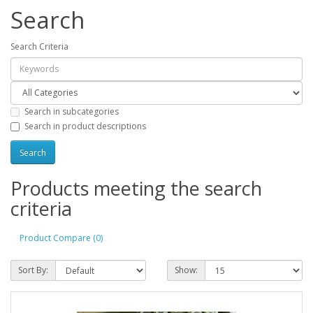
Search
Search Criteria
Search in subcategories
Search in product descriptions
Products meeting the search
criteria
Product Compare (0)
Sort By:
Show: