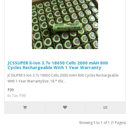
JCSSUPER li-Ion 3.7v 18650 Cells 2000 mAH 800
Cycles Rechargeable With 1 Year Warranty
JCSSUPER li-Ion 3.7v 18650 Cells 2000 mAH 800 Cycles Rechargeable
With 1 Year WarrantySize: 18.* 65(..
₹99
Ex Tax: ₹99
Showing 1 to 1 of 1 (1 Pages)