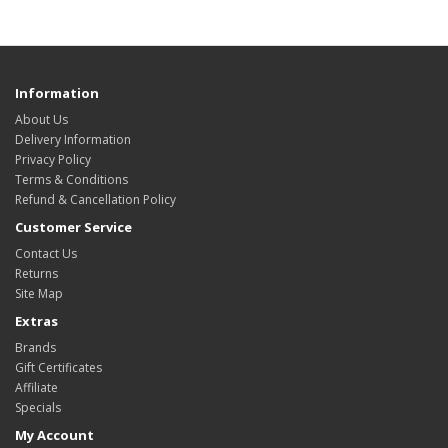
Information
About Us
Delivery Information
Privacy Policy
Terms & Conditions
Refund & Cancellation Policy
Customer Service
Contact Us
Returns
Site Map
Extras
Brands
Gift Certificates
Affiliate
Specials
My Account