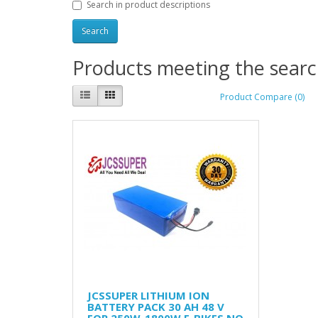
Search in product descriptions
Products meeting the search
Product Compare (0)
JCSSUPER LITHIUM ION
BATTERY PACK 30 AH 48 V
FOR 250W-1800W E-BIKES NO