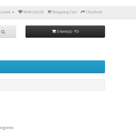
ccount
Wish List (0)
Shopping Cart
Checkout
0 item(s) - ₹0
tegories