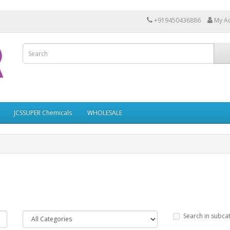
+919450436886
My A
JCSSUPER Chemicals
WHOLESALE
Search in subca