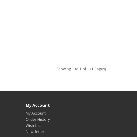
Showing 1 to 1 of 1 (1 Pages)
My Account
My Account
Order History
Wish List
Newsletter