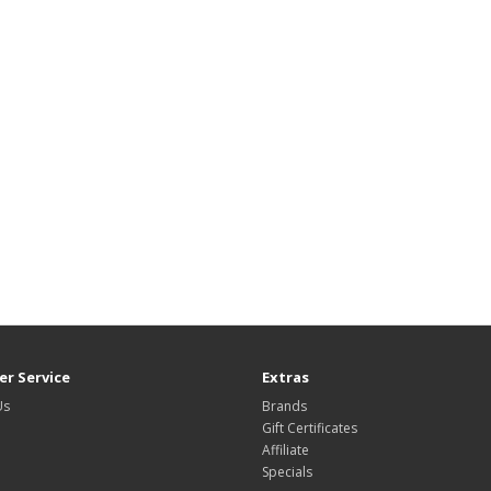
r Service
Extras
Us
Brands
Gift Certificates
Affiliate
Specials