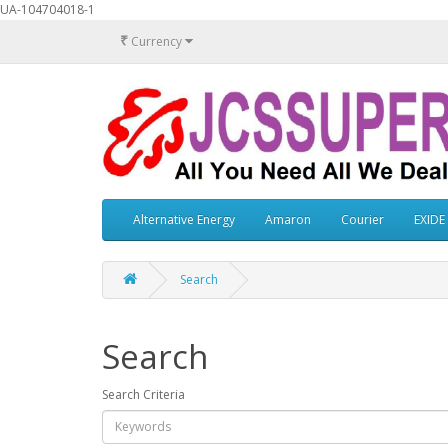
UA-104704018-1
₹
Currency
Alternative Energy
Amaron
Courier
EXIDE
Search
Search
Search Criteria