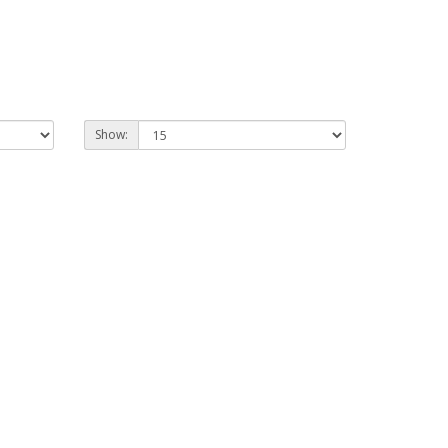
Show: