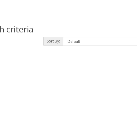
 criteria
Sort By: