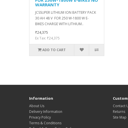
WARRANTY
JCSSUPER LITHIUM ION BATTERY PACK
30 AH 48 V FOR 250 W-1800 W E-
BIKES CHARGE WITH LITHIUM..
₹24,375
Ex Tax: ₹24,375
ADD TO CART
Information
Custome
About Us
Contact 
Delivery Information
Returns
Privacy Policy
Site Map
Terms & Conditions