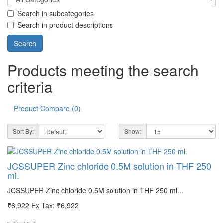
Search in subcategories
Search in product descriptions
Products meeting the search
criteria
Product Compare (0)
Sort By:
Show:
JCSSUPER Zinc chloride 0.5M solution in THF 250
ml.
JCSSUPER Zinc chloride 0.5M solution in THF 250 ml...
₹6,922
Ex Tax: ₹6,922