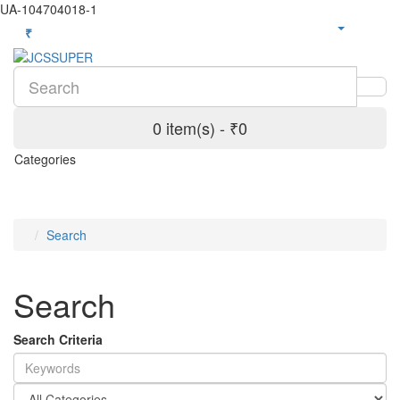
UA-104704018-1
₹
0 item(s) - ₹0
Categories
Search
Search
Search Criteria