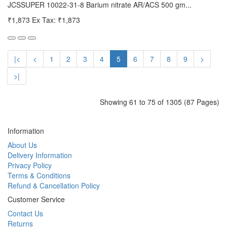
JCSSUPER 10022-31-8 Barium nitrate AR/ACS 500 gm...
₹1,873
Ex Tax: ₹1,873
|<
<
1
2
3
4
5
6
7
8
9
>
>|
Showing 61 to 75 of 1305 (87 Pages)
Information
About Us
Delivery Information
Privacy Policy
Terms & Conditions
Refund & Cancellation Policy
Customer Service
Contact Us
Returns