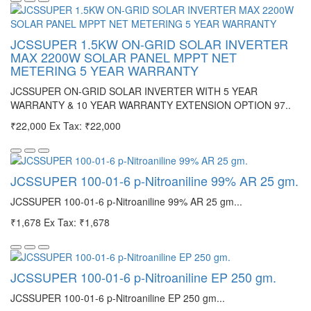
JCSSUPER 1.5KW ON-GRID SOLAR INVERTER
MAX 2200W SOLAR PANEL MPPT NET
METERING 5 YEAR WARRANTY
JCSSUPER ON-GRID SOLAR INVERTER WITH 5 YEAR
WARRANTY & 10 YEAR WARRANTY EXTENSION OPTION 97..
₹22,000
Ex Tax: ₹22,000
JCSSUPER 100-01-6 p-Nitroaniline 99% AR 25 gm.
JCSSUPER 100-01-6 p-Nitroaniline 99% AR 25 gm...
₹1,678
Ex Tax: ₹1,678
JCSSUPER 100-01-6 p-Nitroaniline EP 250 gm.
JCSSUPER 100-01-6 p-Nitroaniline EP 250 gm...