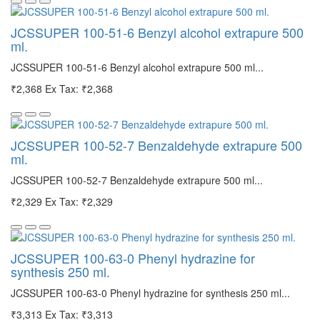
JCSSUPER 100-51-6 Benzyl alcohol extrapure 500
ml.
JCSSUPER 100-51-6 Benzyl alcohol extrapure 500 ml...
₹2,368
Ex Tax: ₹2,368
JCSSUPER 100-52-7 Benzaldehyde extrapure 500
ml.
JCSSUPER 100-52-7 Benzaldehyde extrapure 500 ml...
₹2,329
Ex Tax: ₹2,329
JCSSUPER 100-63-0 Phenyl hydrazine for
synthesis 250 ml.
JCSSUPER 100-63-0 Phenyl hydrazine for synthesis 250 ml...
₹3,313
Ex Tax: ₹3,313