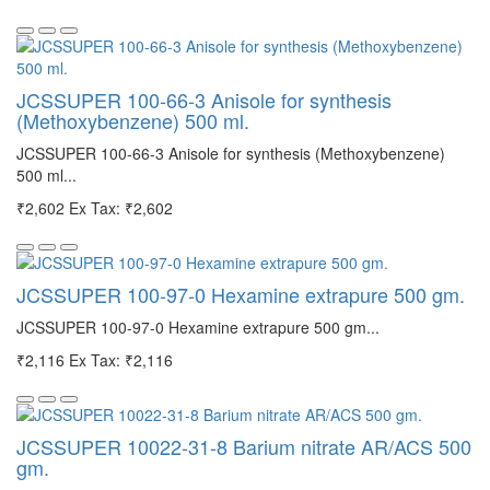
JCSSUPER 100-66-3 Anisole for synthesis
(Methoxybenzene) 500 ml.
JCSSUPER 100-66-3 Anisole for synthesis (Methoxybenzene)
500 ml...
₹2,602
Ex Tax: ₹2,602
JCSSUPER 100-97-0 Hexamine extrapure 500 gm.
JCSSUPER 100-97-0 Hexamine extrapure 500 gm...
₹2,116
Ex Tax: ₹2,116
JCSSUPER 10022-31-8 Barium nitrate AR/ACS 500
gm.