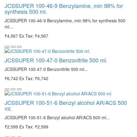
JCSSUPER 100-46-9 Benzylamine, min 98% for
synthesis 500 ml.
JCSSUPER 100-46-9 Benzylamine, min 98% for synthesis 500
ml...
₹4,567
Ex Tax: ₹4,567
JCSSUPER 100-47-0 Benzonitrile 500 ml.
JCSSUPER 100-47-0 Benzonitrile 500 ml...
₹6,742
Ex Tax: ₹6,742
JCSSUPER 100-51-6 Benzyl alcohol AR/ACS 500
ml.
JCSSUPER 100-51-6 Benzyl alcohol AR/ACS 500 ml...
₹2,599
Ex Tax: ₹2,599