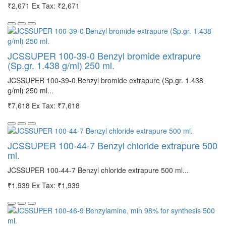
₹2,671
Ex Tax: ₹2,671
JCSSUPER 100-39-0 Benzyl bromide extrapure
(Sp.gr. 1.438 g/ml) 250 ml.
JCSSUPER 100-39-0 Benzyl bromide extrapure (Sp.gr. 1.438
g/ml) 250 ml...
₹7,618
Ex Tax: ₹7,618
JCSSUPER 100-44-7 Benzyl chloride extrapure 500
ml.
JCSSUPER 100-44-7 Benzyl chloride extrapure 500 ml...
₹1,939
Ex Tax: ₹1,939