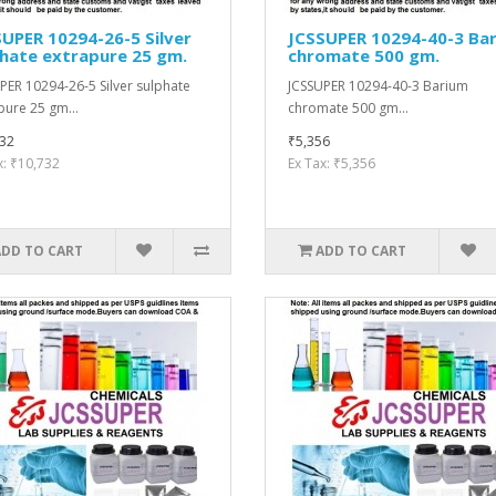
UPER 10294-26-5 Silver
JCSSUPER 10294-40-3 Ba
hate extrapure 25 gm.
chromate 500 gm.
PER 10294-26-5 Silver sulphate
JCSSUPER 10294-40-3 Barium
pure 25 gm...
chromate 500 gm...
32
₹5,356
x: ₹10,732
Ex Tax: ₹5,356
ADD TO CART
ADD TO CART