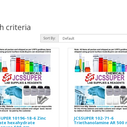
 criteria
Sort By:
UPER 10196-18-6 Zinc
JCSSUPER 102-71-6
rate hexahydrate
Triethanolamine AR 500 
rapure 500 gm.