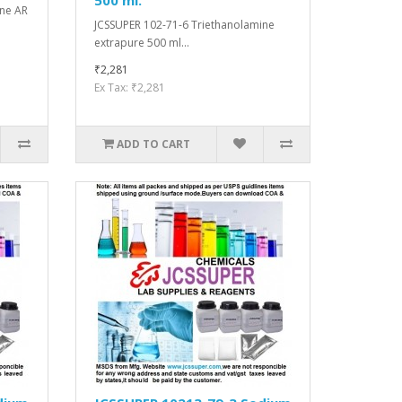
ine AR
JCSSUPER 102-71-6 Triethanolamine
extrapure 500 ml...
₹2,281
Ex Tax: ₹2,281
ADD TO CART