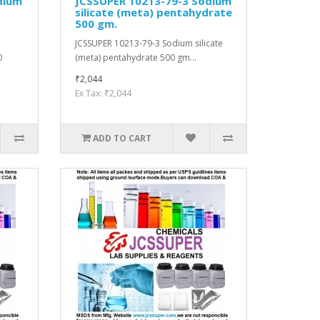
dium
JCSSUPER 10213-79-3 Sodium
silicate (meta) pentahydrate
500 gm.
JCSSUPER 10213-79-3 Sodium silicate
0
(meta) pentahydrate 500 gm...
₹2,044
Ex Tax: ₹2,044
ADD TO CART