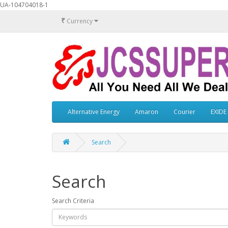
UA-104704018-1
₹
Currency
Alternative Energy
Amaron
Courier
EXIDE
Search
Search
Search Criteria