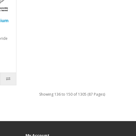
rium
oride
Showing 136 to 150 of 1305 (87 Pages)
My Account