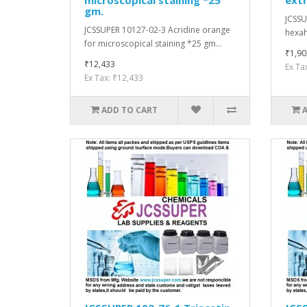
gm.
JCSSU
JCSSUPER 10127-02-3 Acridine orange
hexah
for microscopical staining *25 gm...
₹1,90
₹12,433
Ex Ta
Ex Tax: ₹12,433
ADD TO CART