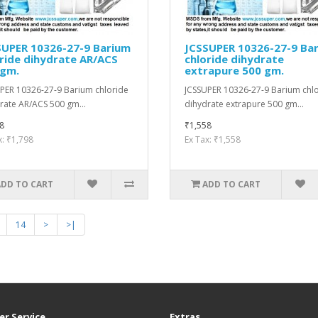
SUPER 10326-27-9 Barium
JCSSUPER 10326-27-9 Ba
ride dihydrate AR/ACS
chloride dihydrate
 gm.
extrapure 500 gm.
PER 10326-27-9 Barium chloride
JCSSUPER 10326-27-9 Barium chl
rate AR/ACS 500 gm...
dihydrate extrapure 500 gm...
8
₹1,558
x: ₹1,798
Ex Tax: ₹1,558
ADD TO CART
ADD TO CART
14
>
>|
r Service
Extras