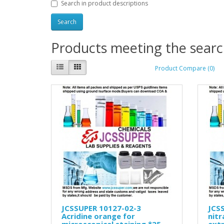
Search in product descriptions
Products meeting the search
Product Compare (0)
JCSSUPER 10127-02-3
JCSS
Acridine orange for
nit
microscopical staining *25
ext