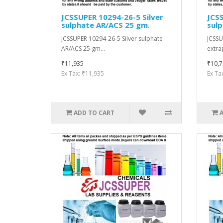
JCSSUPER 10294-26-5 Silver
JCSS
sulphate AR/ACS 25 gm.
sulp
JCSSUPER 10294-26-5 Silver sulphate
JCSSU
AR/ACS 25 gm...
extra
₹11,935
₹10,7
Ex Tax: ₹11,935
Ex Ta
ADD TO CART