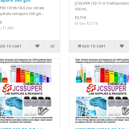
JCSSUPER 102-71-6 Triethanolam
PER 10196-18-6 Zinc nitrate
500 ml...
ydrate extrapure 500 gm...
₹2,719
3
Ex Tax: ₹2,719
x: ₹1,903
ADD TO CART
ADD TO CART