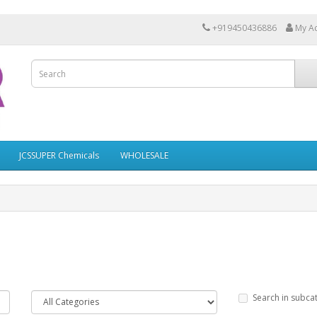
+919450436886
My A
JCSSUPER Chemicals
WHOLESALE
Search in subca