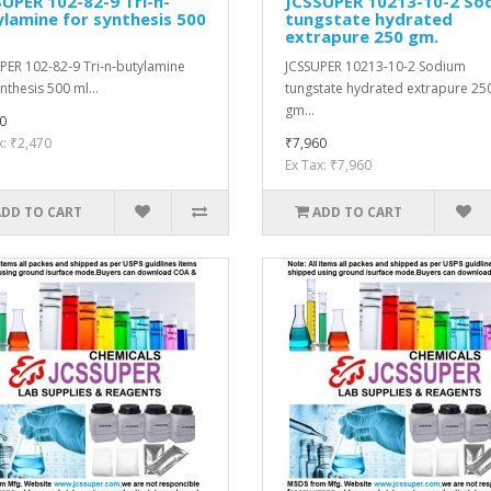
UPER 102-82-9 Tri-n-
JCSSUPER 10213-10-2 So
lamine for synthesis 500
tungstate hydrated
extrapure 250 gm.
PER 102-82-9 Tri-n-butylamine
JCSSUPER 10213-10-2 Sodium
nthesis 500 ml...
tungstate hydrated extrapure 25
gm...
0
x: ₹2,470
₹7,960
Ex Tax: ₹7,960
ADD TO CART
ADD TO CART