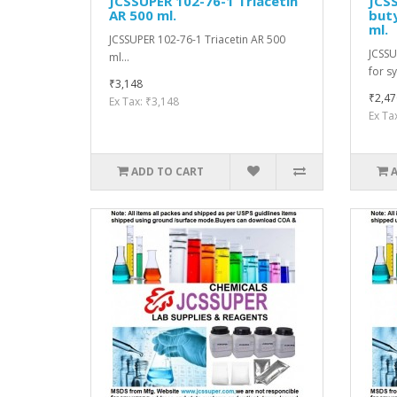
JCSSUPER 102-76-1 Triacetin
JCSS
AR 500 ml.
buty
ml.
JCSSUPER 102-76-1 Triacetin AR 500
JCSSU
ml...
for sy
₹3,148
₹2,47
Ex Tax: ₹3,148
Ex Ta
ADD TO CART