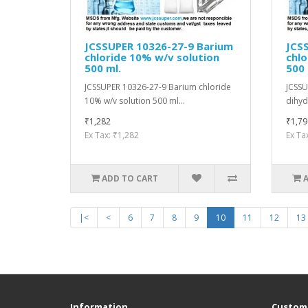
JCSSUPER 10326-27-9 Barium
JCS
chloride 10% w/v solution
chlo
500 ml.
500
JCSSUPER 10326-27-9 Barium chloride
JCSSU
10% w/v solution 500 ml...
dihyd
₹1,282
₹1,79
Ex Tax: ₹1,282
Ex Ta
ADD TO CART
|<
<
6
7
8
9
10
11
12
13
Information
Custome