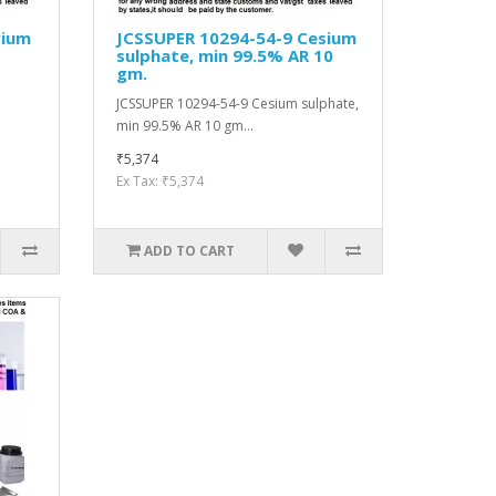
rium
JCSSUPER 10294-54-9 Cesium
sulphate, min 99.5% AR 10
gm.
JCSSUPER 10294-54-9 Cesium sulphate,
min 99.5% AR 10 gm...
₹5,374
Ex Tax: ₹5,374
ADD TO CART