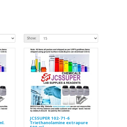
Show:
JCSSUPER 102-71-6
ml.
Triethanolamine extrapure
500 ml.