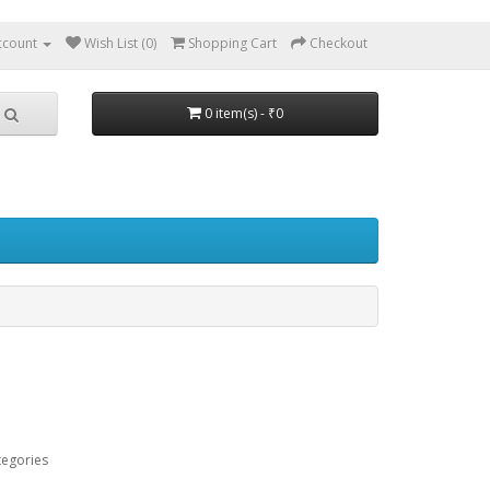
ccount
Wish List (0)
Shopping Cart
Checkout
0 item(s) - ₹0
tegories