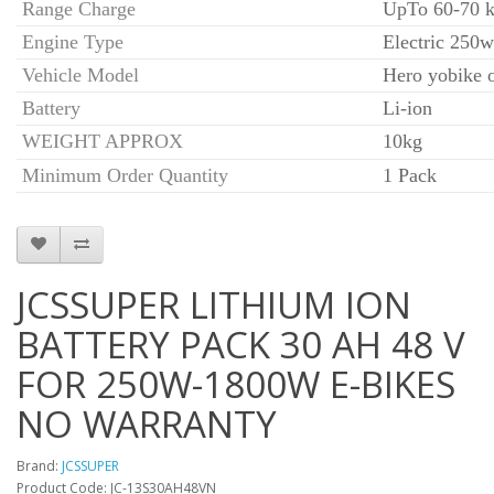
Range Charge
UpTo 60-70 k
Engine Type
Electric 250w
Vehicle Model
Hero yobike 
Battery
Li-ion
WEIGHT APPROX
10kg
Minimum Order Quantity
1 Pack
JCSSUPER LITHIUM ION
BATTERY PACK 30 AH 48 V
FOR 250W-1800W E-BIKES
NO WARRANTY
Brand:
JCSSUPER
Product Code: JC-13S30AH48VN