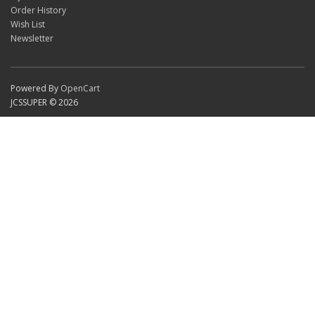
Order History
Wish List
Newsletter
Powered By
OpenCart
JCSSUPER © 2026