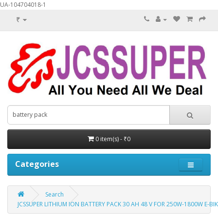
UA-104704018-1
₹
0 item(s) - ₹0
Categories
Search
JCSSUPER LITHIUM ION BATTERY PACK 30 AH 48 V FOR 250W-1800W E-B