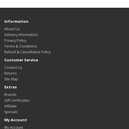
Information
About Us
Delivery Information
Privacy Policy
Terms & Conditions
Refund & Cancellation Policy
Customer Service
Contact Us
Returns
Site Map
Extras
Brands
Gift Certificates
Affiliate
Specials
My Account
My Account