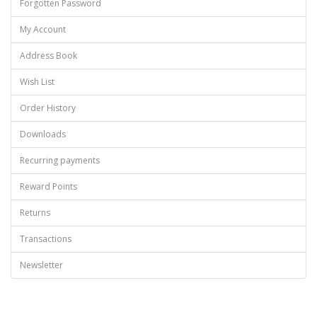
Forgotten Password
My Account
Address Book
Wish List
Order History
Downloads
Recurring payments
Reward Points
Returns
Transactions
Newsletter