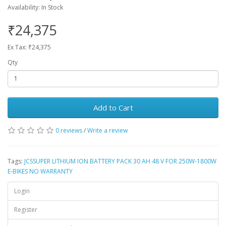
Availability: In Stock
₹24,375
Ex Tax: ₹24,375
Qty
Add to Cart
0 reviews
/
Write a review
Tags:
JCSSUPER LITHIUM ION BATTERY PACK 30 AH 48 V FOR 250W-1800W
E-BIKES NO WARRANTY
Login
Register