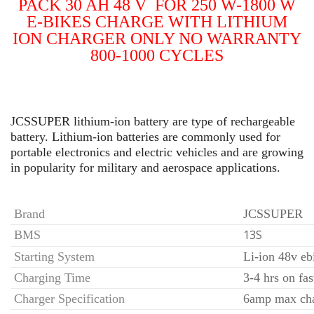
PACK 30 AH 48 V FOR 250 W-1800 W
E-BIKES
CHARGE WITH LITHIUM
ION CHARGER ONLY NO
WARRANTY
800-1000 CYCLES
JCSSUPER lithium-ion battery are type of rechargeable
battery. Lithium-ion batteries are commonly used for
portable electronics and electric vehicles and are growing
in popularity for military and aerospace applications.
Brand
JCSSUPER
13S
BMS
Starting System
Li-ion 48v eb
Charging Time
3-4 hrs on fas
Charger Specification
6amp max ch