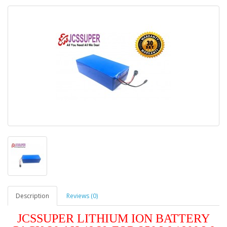
Description
Reviews (0)
JCSSUPER LITHIUM ION BATTERY