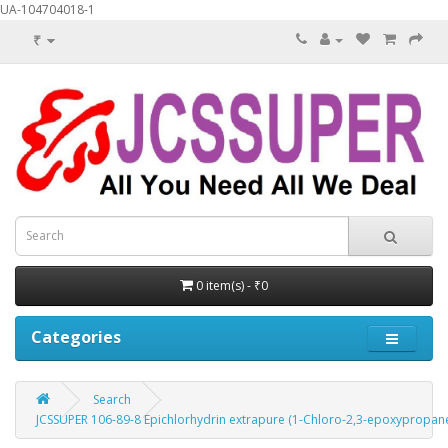
UA-104704018-1
₹
0 item(s) - ₹0
Categories
Search
JCSSUPER 106-89-8 Epichlorhydrin extrapure (1-Chloro-2,3-epoxypropane