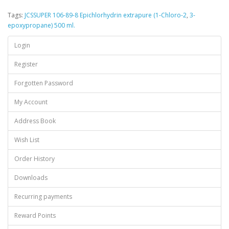
Tags:
JCSSUPER 106-89-8 Epichlorhydrin extrapure (1-Chloro-2
,
3-
epoxypropane) 500 ml.
Login
Register
Forgotten Password
My Account
Address Book
Wish List
Order History
Downloads
Recurring payments
Reward Points