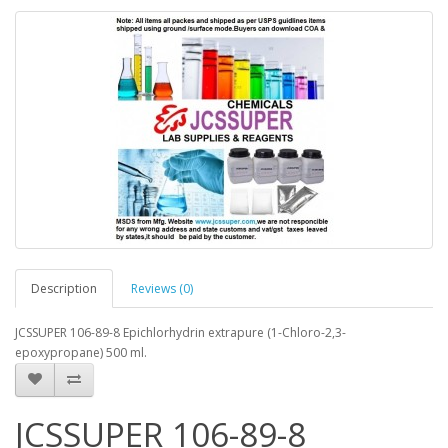
Description
Reviews (0)
JCSSUPER 106-89-8 Epichlorhydrin extrapure (1-Chloro-2,3-
epoxypropane) 500 ml.
JCSSUPER 106-89-8