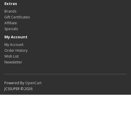
Extras
Brands
Gift Certificates
Affiliate
Specials
My Account
My Account
Order History
Wish List
Newsletter
Powered By
OpenCart
JCSSUPER © 2026