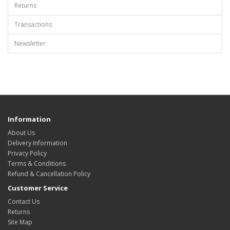
Returns
Transactions
Newsletter
Information
About Us
Delivery Information
Privacy Policy
Terms & Conditions
Refund & Cancellation Policy
Customer Service
Contact Us
Returns
Site Map