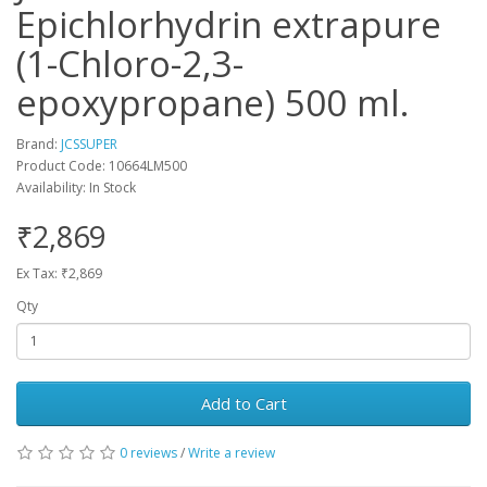
Epichlorhydrin extrapure
(1-Chloro-2,3-
epoxypropane) 500 ml.
Brand:
JCSSUPER
Product Code: 10664LM500
Availability: In Stock
₹2,869
Ex Tax: ₹2,869
Qty
Add to Cart
0 reviews
/
Write a review