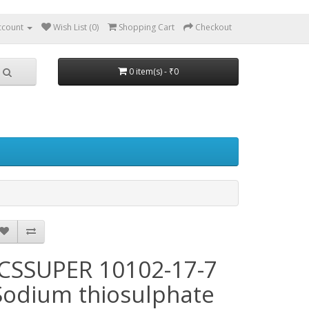
ccount
Wish List (0)
Shopping Cart
Checkout
0 item(s) - ₹0
JCSSUPER 10102-17-7
Sodium thiosulphate