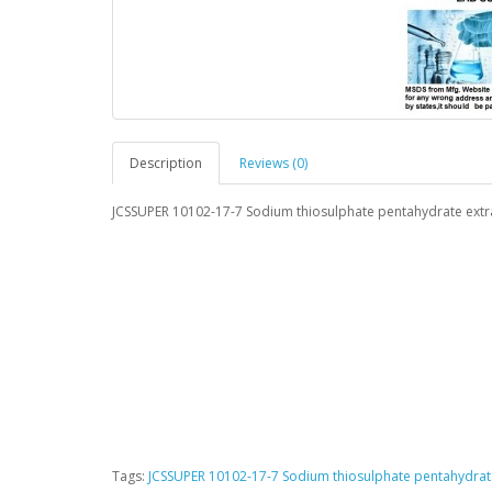
Description
Reviews (0)
JCSSUPER 10102-17-7 Sodium thiosulphate pentahydrate ext
Tags:
JCSSUPER 10102-17-7 Sodium thiosulphate pentahydrat