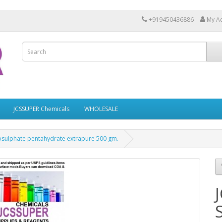
+919450436886
My A
JCSSUPER Chemicals
WHOLESALE
osulphate pentahydrate extrapure 500 gm.