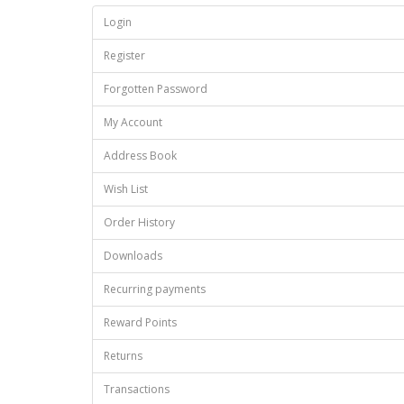
Login
Register
Forgotten Password
My Account
Address Book
Wish List
Order History
Downloads
Recurring payments
Reward Points
Returns
Transactions