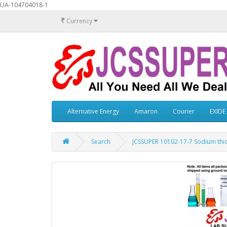
UA-104704018-1
₹
Currency
Alternative Energy
Amaron
Courier
EXIDE
Search
JCSSUPER 10102-17-7 Sodium thi