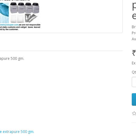
Br
Pr
Av
₹
rapure 500 gm.
Ex
Qt
e extrapure 500 gm.