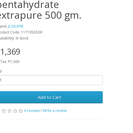
pentahydrate
extrapure 500 gm.
and:
JCSSUPER
oduct Code: 11710SG500
ailability: In Stock
1,369
 Tax: ₹1,369
y
Add to Cart
0 reviews
/
Write a review